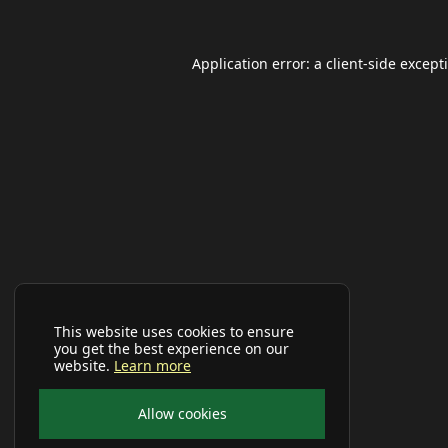
Application error: a
client
-side except
This website uses cookies to ensure
you get the best experience on our
website.
Learn more
Allow cookies