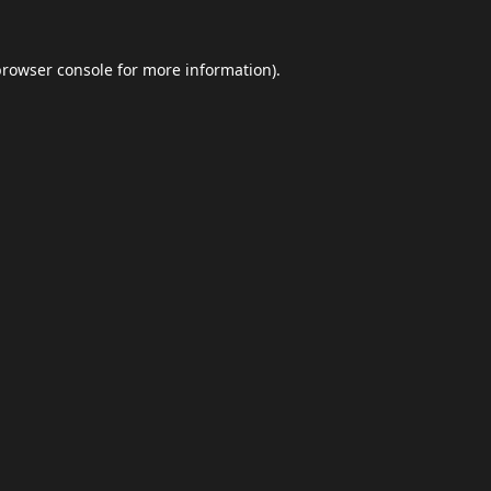
browser console
for more information).