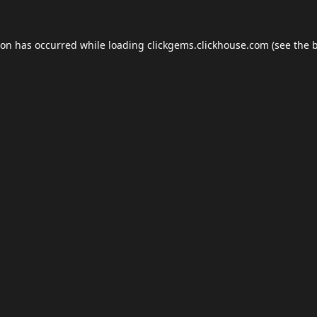
ion has occurred while loading
clickgems.clickhouse.com
(see the