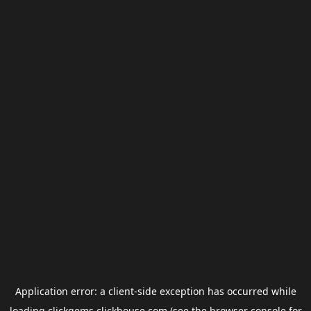
Application error: a
client
-side exception has occurred while
loading
clickgems.clickhouse.com
(see the
browser console
for