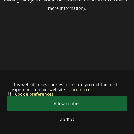
more information).
This website uses cookies to ensure you get the best
experience on our website.
Learn more
Cookie preferences
Allow cookies
Dismiss