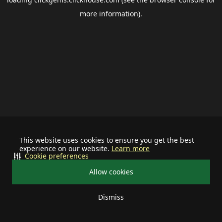
more information).
This website uses cookies to ensure you get the best
experience on our website.
Learn more
Cookie preferences
Allow cookies
Dismiss