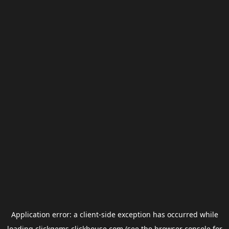
Application error: a
client
-side exception has occurred while
loading
clickgems.clickhouse.com
(see the
browser console
for