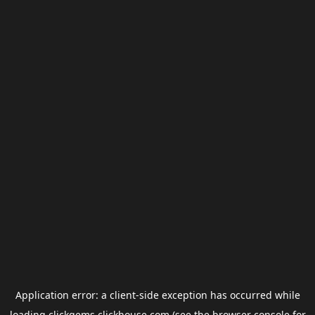
Application error: a
client
-side exception has occurred while
loading
clickgems.clickhouse.com
(see the
browser console
for