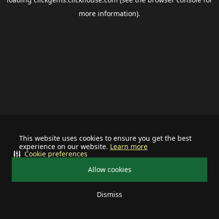
more information).
This website uses cookies to ensure you get the best
experience on our website.
Learn more
Cookie preferences
Allow cookies
Dismiss