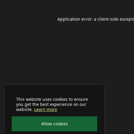
Application error: a
client
-side except
This website uses cookies to ensure
you get the best experience on our
website.
Learn more
Allow cookies