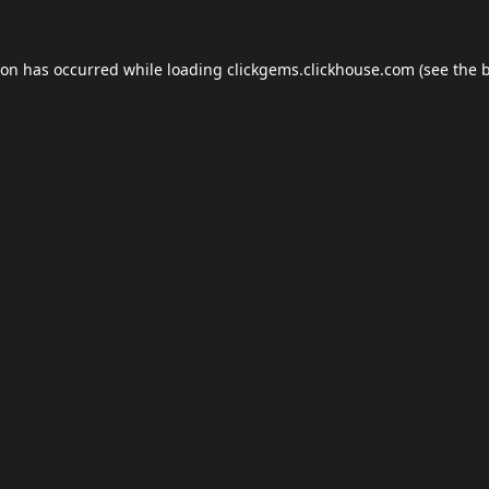
ion has occurred while loading
clickgems.clickhouse.com
(see the