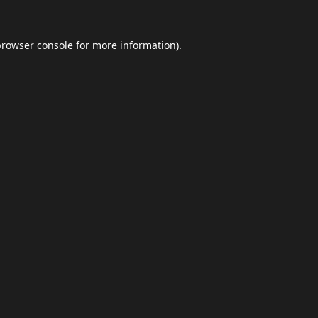
browser console
for more information).