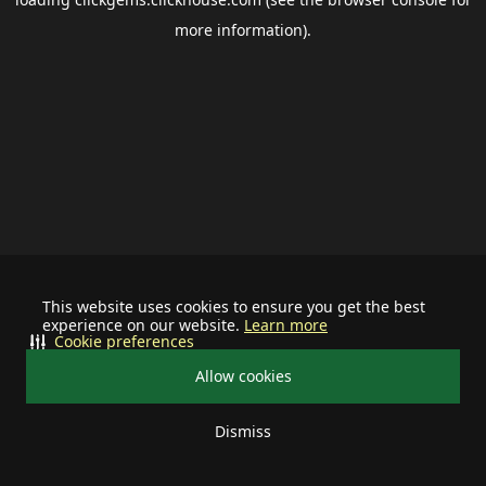
more information).
This website uses cookies to ensure you get the best
experience on our website.
Learn more
Cookie preferences
Allow cookies
Dismiss