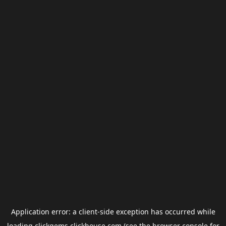
Application error: a
client
-side exception has occurred while
loading
clickgems.clickhouse.com
(see the
browser console
for