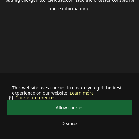
more information).
This website uses cookies to ensure you get the best
experience on our website.
Learn more
Cookie preferences
Allow cookies
Dismiss