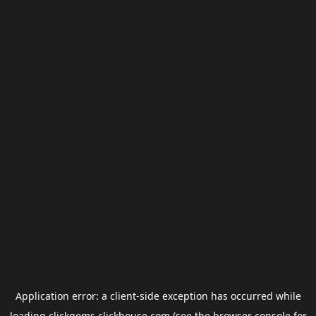
Application error: a
client
-side exception has occurred while
loading
clickgems.clickhouse.com
(see the
browser console
for