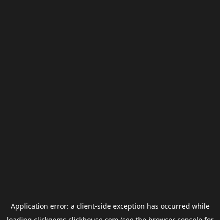
Application error: a
client
-side exception has occurred while
loading
clickgems.clickhouse.com
(see the
browser console
for