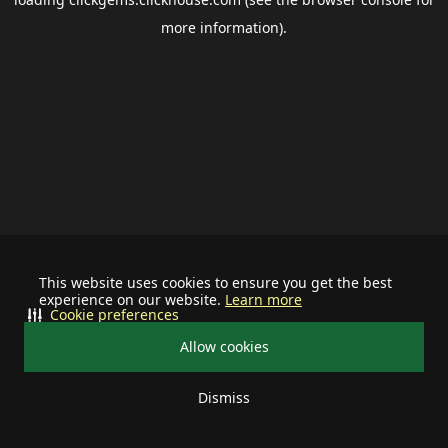
more information).
This website uses cookies to ensure you get the best
experience on our website.
Learn more
Cookie preferences
Allow cookies
Dismiss