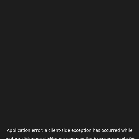
Application error: a
client
-side exception has occurred while
loading
clickgems.clickhouse.com
(see the
browser console
for