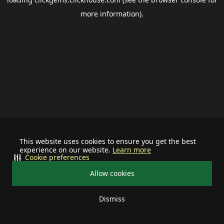
more information).
This website uses cookies to ensure you get the best
experience on our website.
Learn more
Cookie preferences
Allow cookies
Dismiss