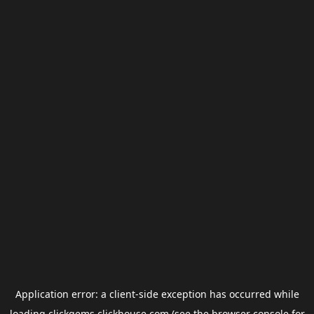
Application error: a
client
-side exception has occurred while
loading
clickgems.clickhouse.com
(see the
browser console
for