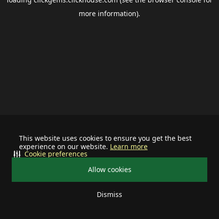
more information).
This website uses cookies to ensure you get the best
experience on our website.
Learn more
Cookie preferences
Allow cookies
Dismiss