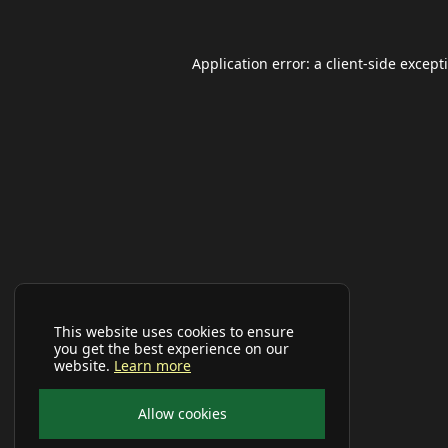
Application error: a
client
-side except
This website uses cookies to ensure
you get the best experience on our
website.
Learn more
Allow cookies