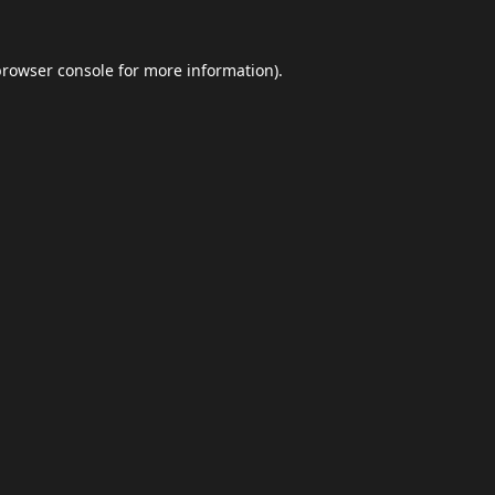
browser console
for more information).