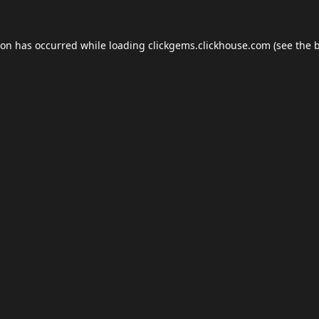
ion has occurred while loading
clickgems.clickhouse.com
(see the