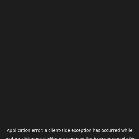
Application error: a
client
-side exception has occurred while
loading
clickgems.clickhouse.com
(see the
browser console
for