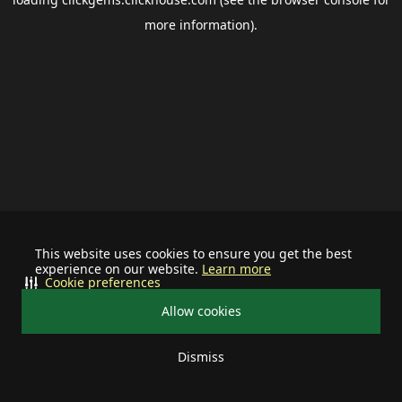
more information).
This website uses cookies to ensure you get the best
experience on our website.
Learn more
Cookie preferences
Allow cookies
Dismiss