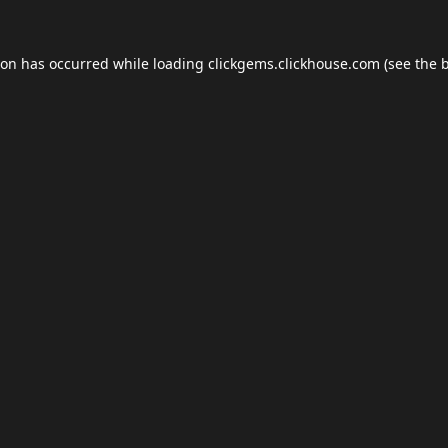
ion has occurred while loading
clickgems.clickhouse.com
(see the