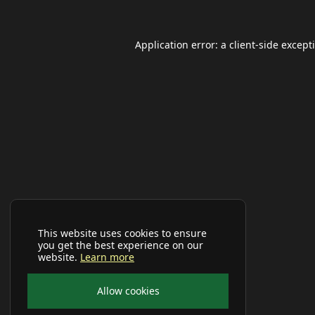
Application error: a
client
-side except
This website uses cookies to ensure
you get the best experience on our
website.
Learn more
Allow cookies