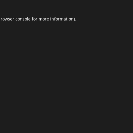
browser console
for more information).