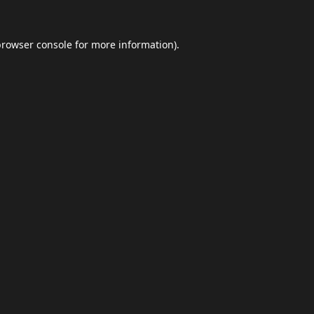
browser console
for more information).