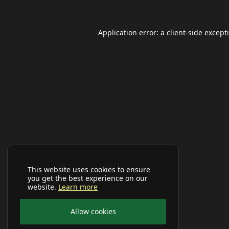
Application error: a
client
-side except
This website uses cookies to ensure
you get the best experience on our
website.
Learn more
Allow cookies