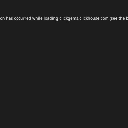
ion has occurred while loading
clickgems.clickhouse.com
(see the