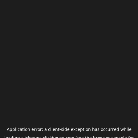
Application error: a
client
-side exception has occurred while
loading
clickgems.clickhouse.com
(see the
browser console
for