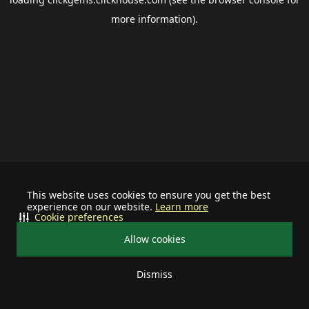
more information).
This website uses cookies to ensure you get the best
experience on our website.
Learn more
Cookie preferences
Allow cookies
Dismiss