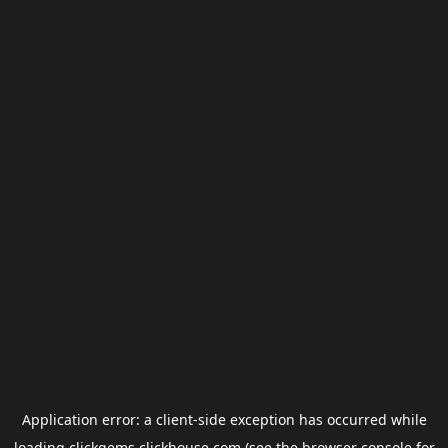
Application error: a
client
-side exception has occurred while
loading
clickgems.clickhouse.com
(see the
browser console
for