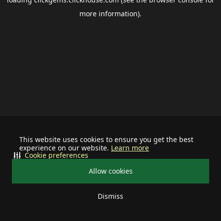
more information).
This website uses cookies to ensure you get the best
experience on our website.
Learn more
Cookie preferences
Allow cookies
Dismiss