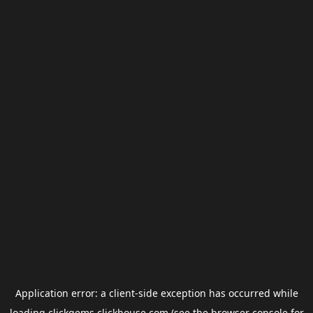
Application error: a
client
-side exception has occurred while
loading
clickgems.clickhouse.com
(see the
browser console
for