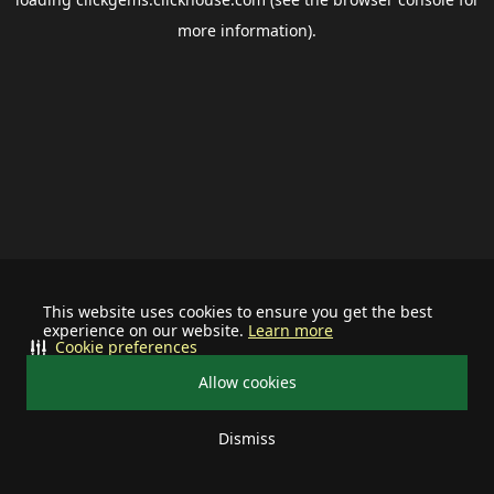
more information).
This website uses cookies to ensure you get the best
experience on our website.
Learn more
Cookie preferences
Allow cookies
Dismiss