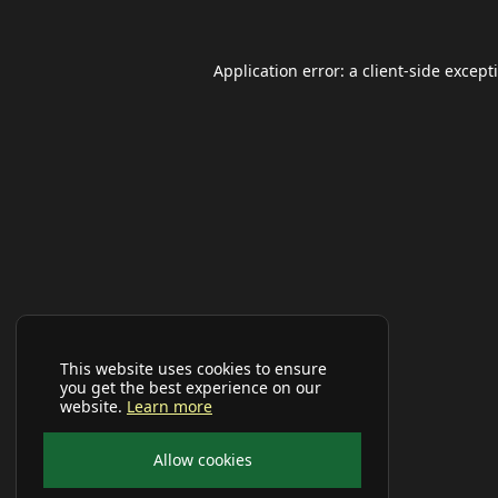
Application error: a
client
-side except
This website uses cookies to ensure
you get the best experience on our
website.
Learn more
Allow cookies