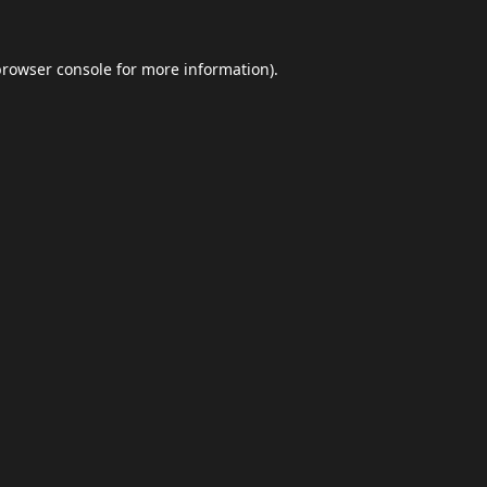
browser console
for more information).