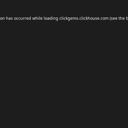
ion has occurred while loading
clickgems.clickhouse.com
(see the