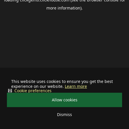
more information).
This website uses cookies to ensure you get the best
experience on our website.
Learn more
Cookie preferences
Allow cookies
Dismiss