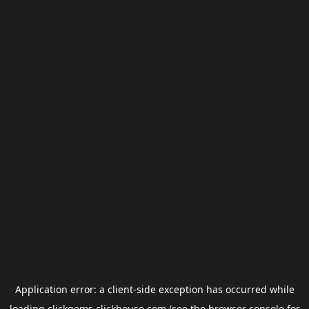
Application error: a
client
-side exception has occurred while
loading
clickgems.clickhouse.com
(see the
browser console
for