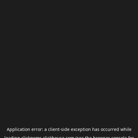
Application error: a
client
-side exception has occurred while
loading
clickgems.clickhouse.com
(see the
browser console
for