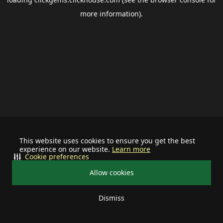
more information).
This website uses cookies to ensure you get the best
experience on our website.
Learn more
Cookie preferences
Allow cookies
Dismiss