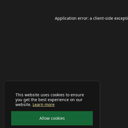
Application error: a
client
-side except
This website uses cookies to ensure
you get the best experience on our
website.
Learn more
Allow cookies