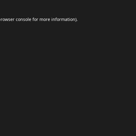
browser console
for more information).