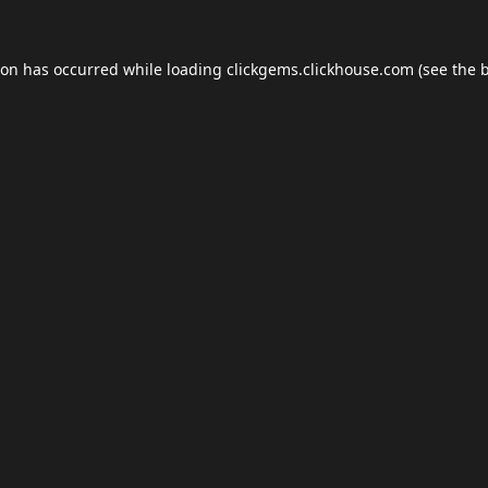
ion has occurred while loading
clickgems.clickhouse.com
(see the