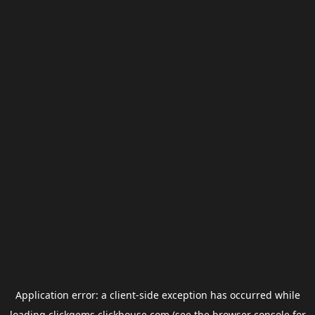
Application error: a
client
-side exception has occurred while
loading
clickgems.clickhouse.com
(see the
browser console
for