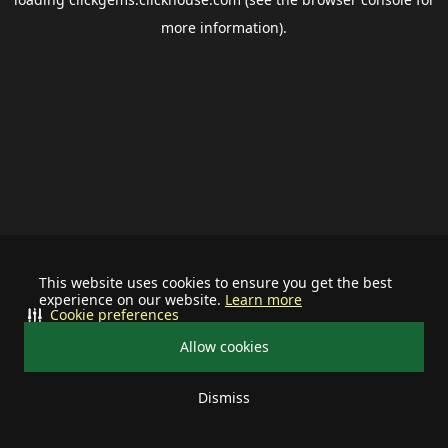
more information).
This website uses cookies to ensure you get the best
experience on our website.
Learn more
Cookie preferences
Allow cookies
Dismiss