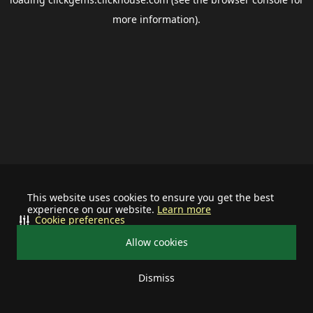
more information).
This website uses cookies to ensure you get the best
experience on our website.
Learn more
Cookie preferences
Allow cookies
Dismiss