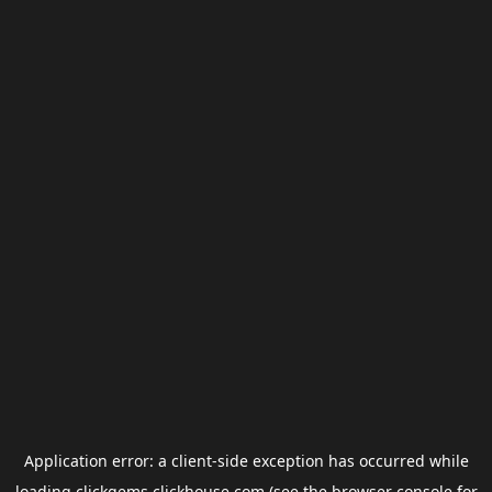
Application error: a
client
-side exception has occurred while
loading
clickgems.clickhouse.com
(see the
browser console
for