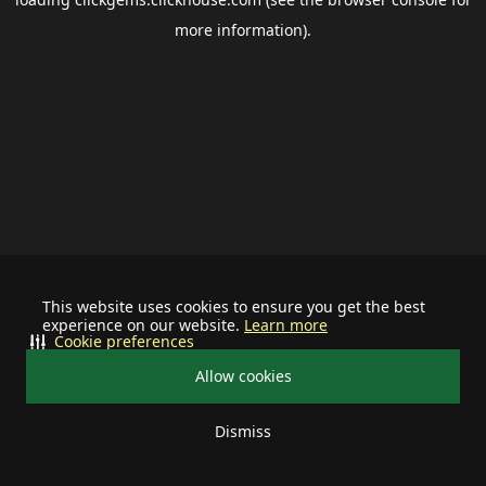
more information).
This website uses cookies to ensure you get the best
experience on our website.
Learn more
Cookie preferences
Allow cookies
Dismiss