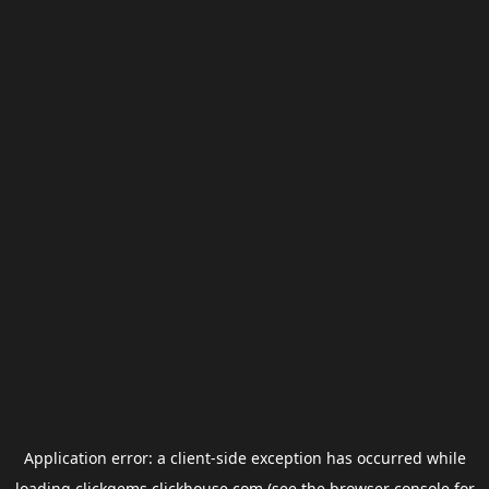
Application error: a
client
-side exception has occurred while
loading
clickgems.clickhouse.com
(see the
browser console
for