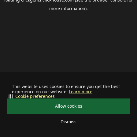
more information).
This website uses cookies to ensure you get the best
experience on our website.
Learn more
Cookie preferences
Allow cookies
Dismiss