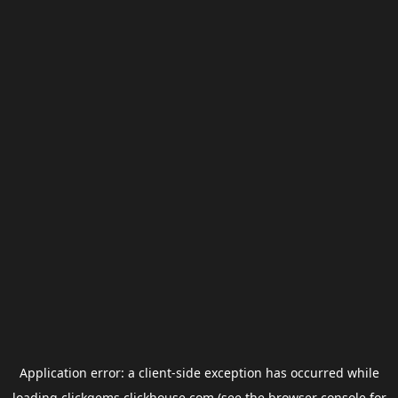
Application error: a
client
-side exception has occurred while
loading
clickgems.clickhouse.com
(see the
browser console
for