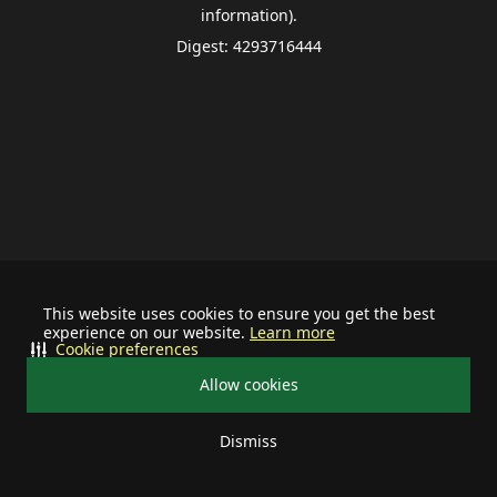
information).
Digest: 4293716444
This website uses cookies to ensure you get the best
experience on our website.
Learn more
Cookie preferences
Allow cookies
Dismiss