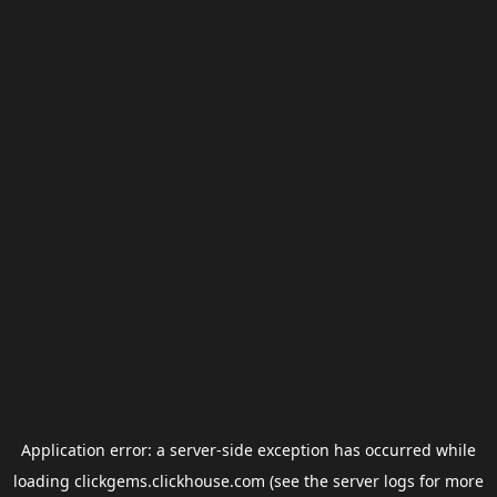
Application error: a
server
-side exception has occurred while
loading
clickgems.clickhouse.com
(see the
server logs
for more