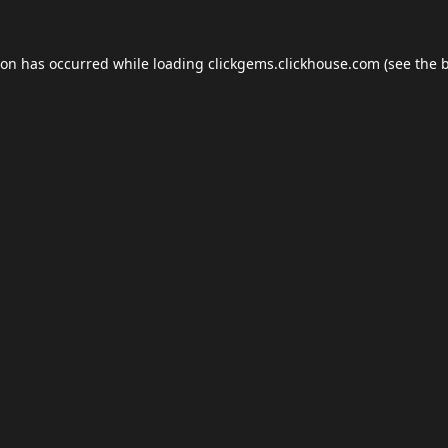
ion has occurred while loading
clickgems.clickhouse.com
(see the