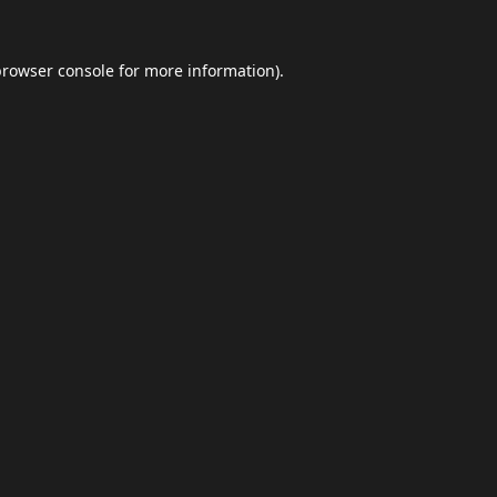
browser console
for more information).