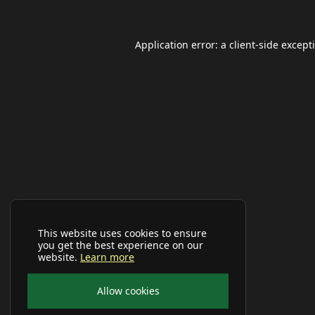
Application error: a
client
-side except
This website uses cookies to ensure
you get the best experience on our
website.
Learn more
Allow cookies