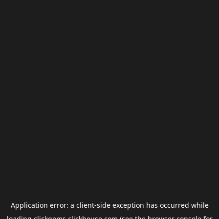
Application error: a
client
-side exception has occurred while
loading
clickgems.clickhouse.com
(see the
browser console
for