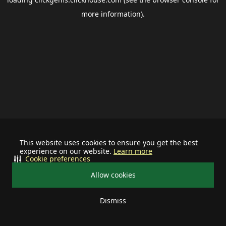
more information).
This website uses cookies to ensure you get the best
experience on our website.
Learn more
Cookie preferences
Allow cookies
Dismiss