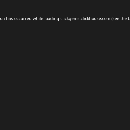
ion has occurred while loading
clickgems.clickhouse.com
(see the