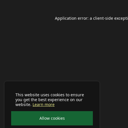
Application error: a
client
-side except
This website uses cookies to ensure
you get the best experience on our
website.
Learn more
Allow cookies