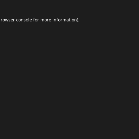
browser console
for more information).