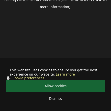
more information).
This website uses cookies to ensure you get the best
experience on our website.
Learn more
Cookie preferences
Allow cookies
Dismiss