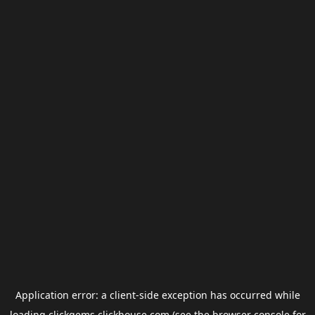
Application error: a
client
-side exception has occurred while
loading
clickgems.clickhouse.com
(see the
browser console
for