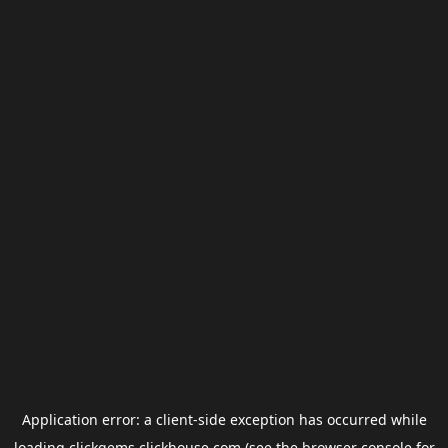
Application error: a
client
-side exception has occurred while
loading
clickgems.clickhouse.com
(see the
browser console
for