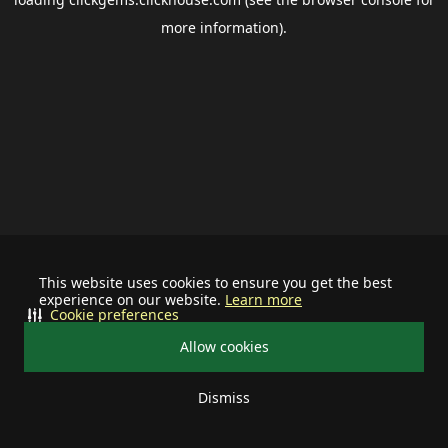
more information).
This website uses cookies to ensure you get the best
experience on our website.
Learn more
Cookie preferences
Allow cookies
Dismiss