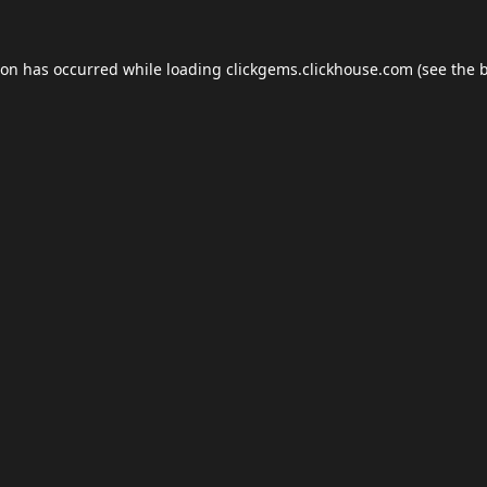
ion has occurred while loading
clickgems.clickhouse.com
(see the