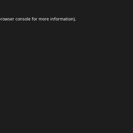
browser console
for more information).