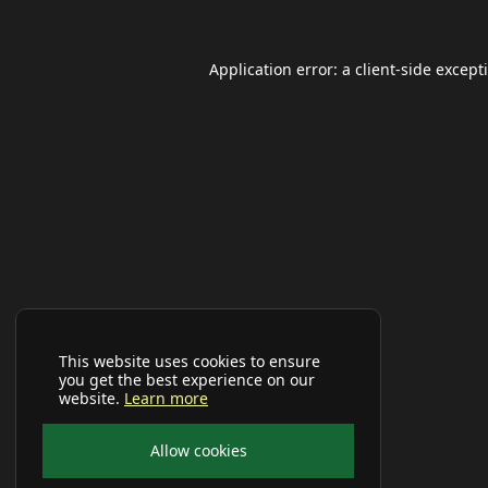
Application error: a
client
-side except
This website uses cookies to ensure
you get the best experience on our
website.
Learn more
Allow cookies