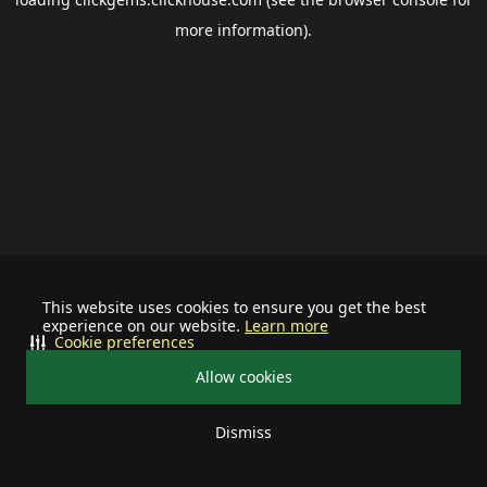
more information).
This website uses cookies to ensure you get the best
experience on our website.
Learn more
Cookie preferences
Allow cookies
Dismiss