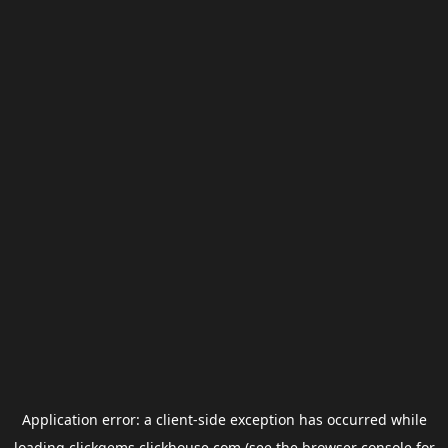
Application error: a
client
-side exception has occurred while
loading
clickgems.clickhouse.com
(see the
browser console
for