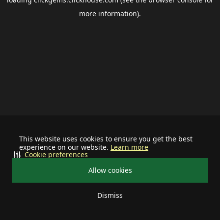
more information).
This website uses cookies to ensure you get the best
experience on our website.
Learn more
Cookie preferences
Allow cookies
Dismiss