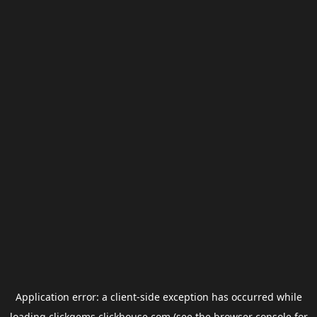
Application error: a
client
-side exception has occurred while
loading
clickgems.clickhouse.com
(see the
browser console
for