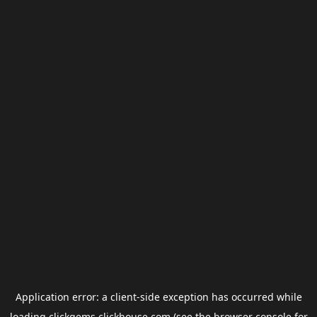
Application error: a
client
-side exception has occurred while
loading
clickgems.clickhouse.com
(see the
browser console
for