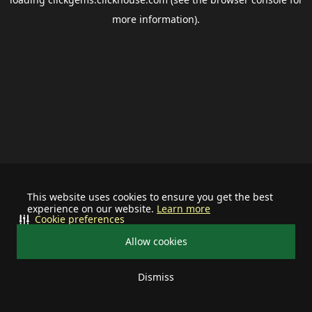
more information).
This website uses cookies to ensure you get the best
experience on our website.
Learn more
Cookie preferences
Allow cookies
Dismiss