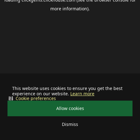
more information).
This website uses cookies to ensure you get the best
experience on our website.
Learn more
Cookie preferences
Allow cookies
Dismiss