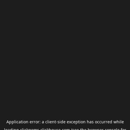
Application error: a
client
-side exception has occurred while
loading
clickgems.clickhouse.com
(see the
browser console
for