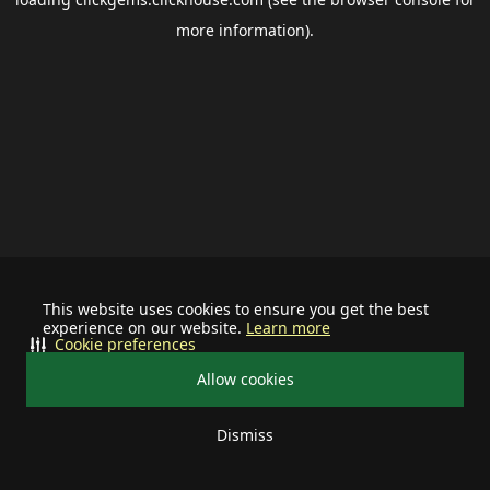
more information).
This website uses cookies to ensure you get the best
experience on our website.
Learn more
Cookie preferences
Allow cookies
Dismiss