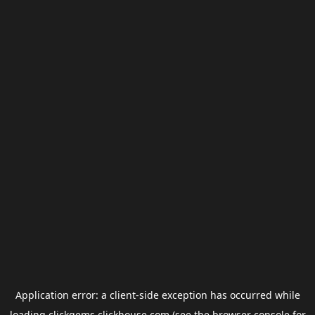
Application error: a
client
-side exception has occurred while
loading
clickgems.clickhouse.com
(see the
browser console
for