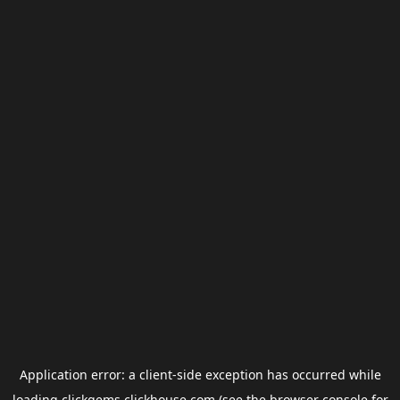
Application error: a
client
-side exception has occurred while
loading
clickgems.clickhouse.com
(see the
browser console
for