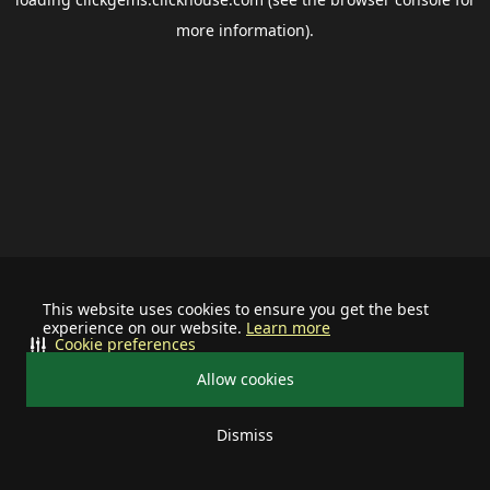
more information).
This website uses cookies to ensure you get the best
experience on our website.
Learn more
Cookie preferences
Allow cookies
Dismiss