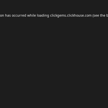
ion has occurred while loading
clickgems.clickhouse.com
(see the