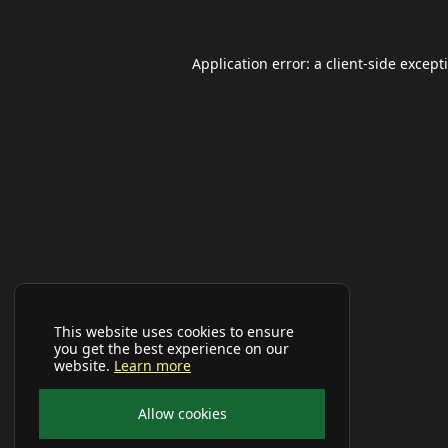
Application error: a
client
-side except
This website uses cookies to ensure
you get the best experience on our
website.
Learn more
Allow cookies