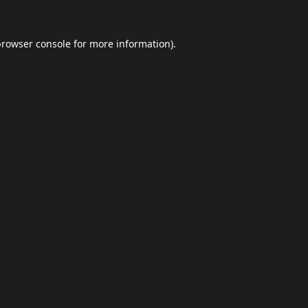
browser console
for more information).