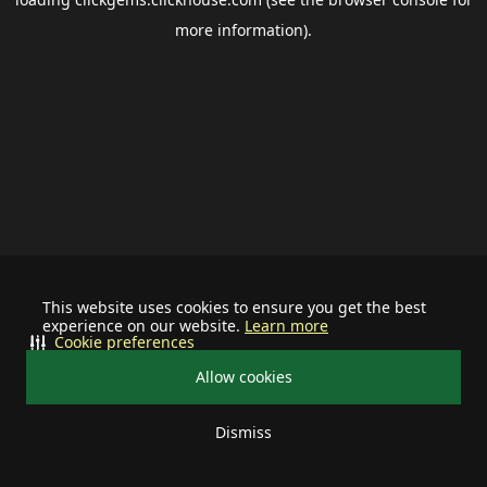
more information).
This website uses cookies to ensure you get the best
experience on our website.
Learn more
Cookie preferences
Allow cookies
Dismiss