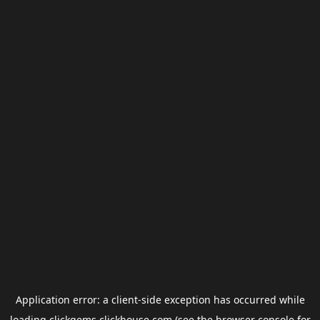
Application error: a
client
-side exception has occurred while
loading
clickgems.clickhouse.com
(see the
browser console
for