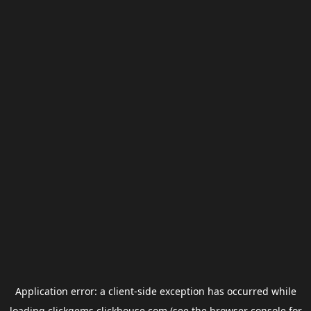
Application error: a
client
-side exception has occurred while
loading
clickgems.clickhouse.com
(see the
browser console
for