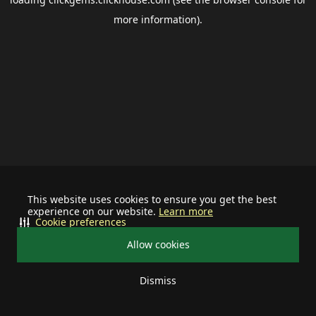
more information).
This website uses cookies to ensure you get the best
experience on our website.
Learn more
Cookie preferences
Allow cookies
Dismiss