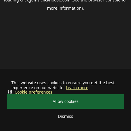
more information).
This website uses cookies to ensure you get the best
experience on our website.
Learn more
Cookie preferences
Allow cookies
Dismiss