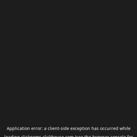
Application error: a
client
-side exception has occurred while
loading
clickgems.clickhouse.com
(see the
browser console
for