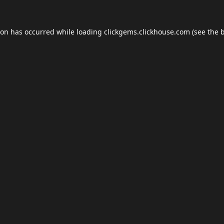
ion has occurred while loading
clickgems.clickhouse.com
(see the