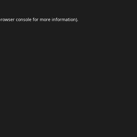
browser console
for more information).