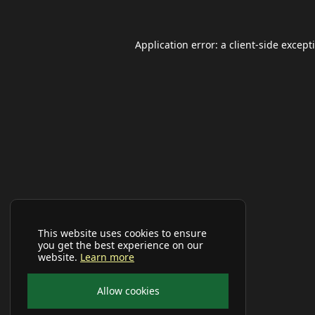
Application error: a
client
-side except
This website uses cookies to ensure
you get the best experience on our
website.
Learn more
Allow cookies