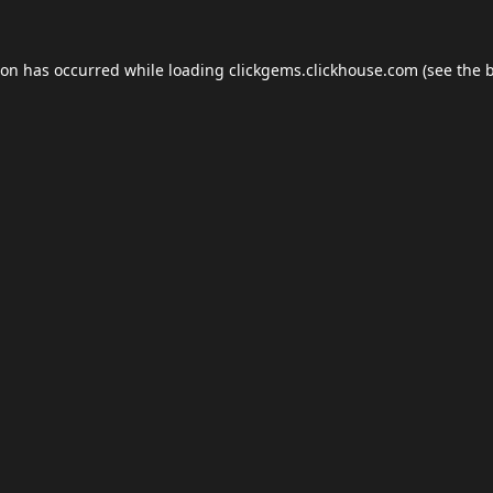
ion has occurred while loading
clickgems.clickhouse.com
(see the