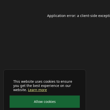
Application error: a
client
-side except
This website uses cookies to ensure
you get the best experience on our
website.
Learn more
Allow cookies