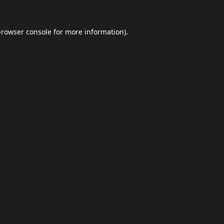
browser console
for more information).