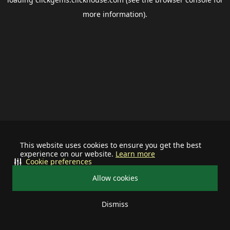
more information).
This website uses cookies to ensure you get the best
experience on our website.
Learn more
Cookie preferences
Allow cookies
Dismiss