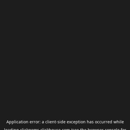
Application error: a
client
-side exception has occurred while
loading
clickgems.clickhouse.com
(see the
browser console
for