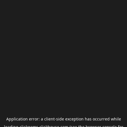
Application error: a
client
-side exception has occurred while
loading
clickgems.clickhouse.com
(see the
browser console
for