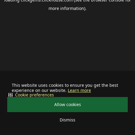
more information).
This website uses cookies to ensure you get the best
experience on our website.
Learn more
Cookie preferences
Allow cookies
Dismiss