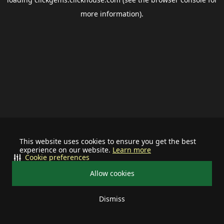
more information).
This website uses cookies to ensure you get the best
experience on our website.
Learn more
Cookie preferences
Allow cookies
Dismiss