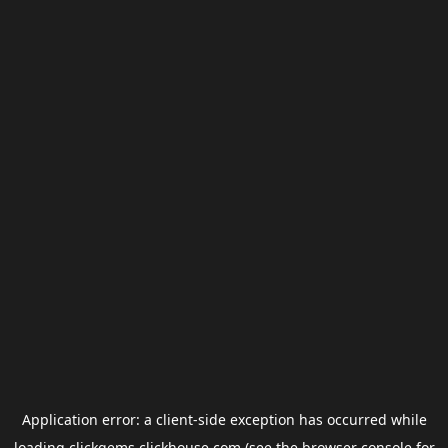
Application error: a
client
-side exception has occurred while
loading
clickgems.clickhouse.com
(see the
browser console
for