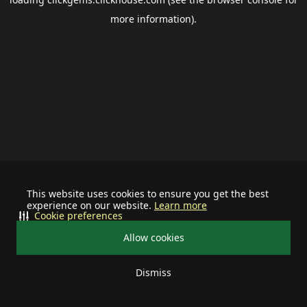
more information).
This website uses cookies to ensure you get the best
experience on our website.
Learn more
Cookie preferences
Allow cookies
Dismiss