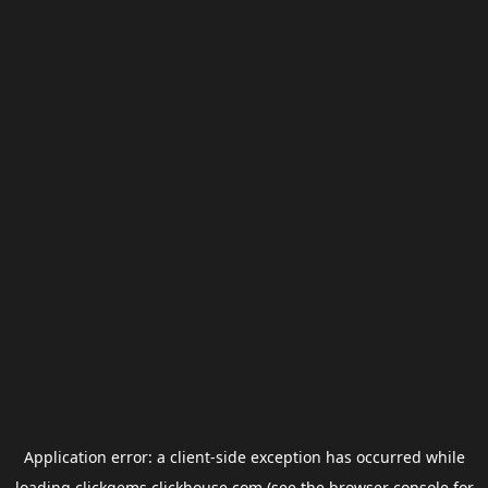
Application error: a
client
-side exception has occurred while
loading
clickgems.clickhouse.com
(see the
browser console
for