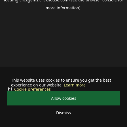
more information).
This website uses cookies to ensure you get the best
experience on our website.
Learn more
Cookie preferences
Allow cookies
Dismiss