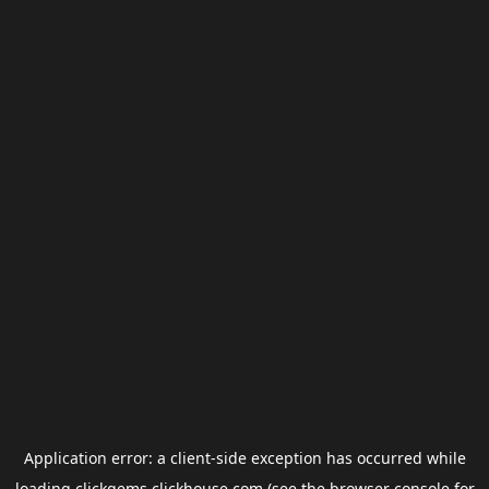
Application error: a
client
-side exception has occurred while
loading
clickgems.clickhouse.com
(see the
browser console
for