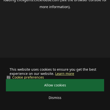
more information).
This website uses cookies to ensure you get the best
experience on our website.
Learn more
Cookie preferences
Allow cookies
Dismiss