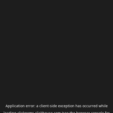
Application error: a
client
-side exception has occurred while
loading
clickgems.clickhouse.com
(see the
browser console
for